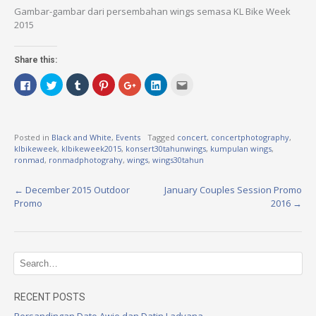
Gambar-gambar dari persembahan wings semasa KL Bike Week
2015
Share this:
Click
Click
Click
Click
Click
Click
Click
to
to
to
to
to
to
to
share
share
share
share
share
share
email
on
on
on
on
on
on
this
Facebook
Twitter
Tumblr
Pinterest
Google+
LinkedIn
to
(Opens
(Opens
(Opens
(Opens
(Opens
(Opens
a
in
in
in
in
in
in
friend
Posted in
Black and White
,
Events
Tagged
concert
,
concertphotography
,
new
new
new
new
new
new
(Opens
klbikeweek
,
klbikeweek2015
,
konsert30tahunwings
,
kumpulan wings
,
window)
window)
window)
window)
window)
window)
in
new
ronmad
,
ronmadphotograhy
,
wings
,
wings30tahun
window)
←
December 2015 Outdoor
January Couples Session Promo
P
Promo
2016
→
o
s
t
n
RECENT POSTS
Persandingan Dato Awie dan Datin Ladyana