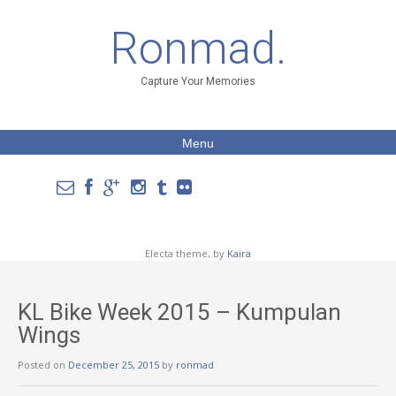
Ronmad.
Capture Your Memories
Menu
Electa theme, by
Kaira
KL Bike Week 2015 – Kumpulan
Wings
Posted on
December 25, 2015
by
ronmad