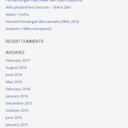
a
Artis photoshoot session – Shiha Zikir
v
Adam + Sofia
i
Konsert Kenangan Bersamamu DBKL 2016
g
Azween + Mike (reception)
a
RECENT COMMENTS
t
ARCHIVES
i
February 2017
o
August 2016
n
June 2016
May 2016
February 2016
January 2016
December 2015
October 2015
June 2015
January 2015