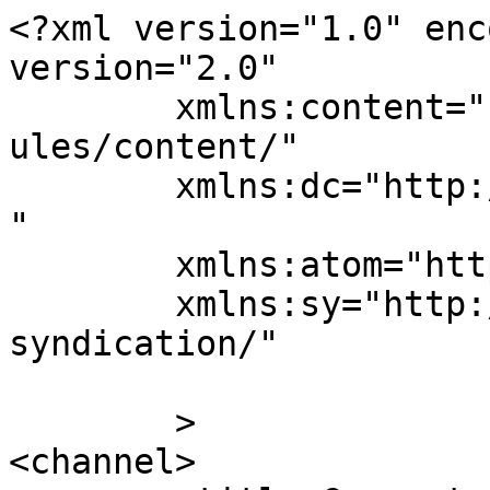
<?xml version="1.0" enc
version="2.0"

	xmlns:content="http://purl.org/rss/1.0/mod
ules/content/"

	xmlns:dc="http://purl.org/dc/elements/1.1/
"

	xmlns:atom="http://www.w3.org/2005/Atom"

	xmlns:sy="http://purl.org/rss/1.0/modules/
syndication/"

	>

<channel>
