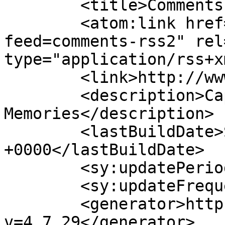
	<title>Comments for Ronmad.</title>

	<atom:link href="http://www.ronmad.com/?
feed=comments-rss2" rel
type="application/rss+x
	<link>http://www.ronmad.com</link>

	<description>Capture Your 
Memories</description>

	<lastBuildDate>Sat, 08 Aug 2026 17:26:24 
+0000</lastBuildDate>

	<sy:updatePeriod>hourly</sy:updatePeriod>

	<sy:updateFrequency>1</sy:updateFrequency>

	<generator>https://wordpress.org/?
v=4.7.29</generator>
