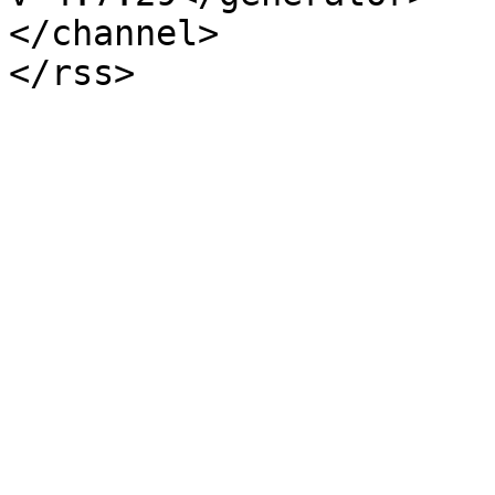
</channel>
